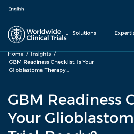
English
Solutions
Experti
Home
/
Insights
/
GBM Readiness Checklist: Is Your
Glioblastoma Therapy...
GBM Readiness Ch
Your Glioblastom