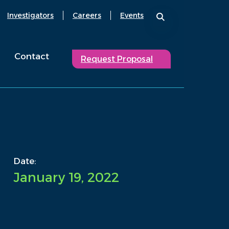
Investigators
Careers
Events
Contact
Request Proposal
Date:
January 19, 2022