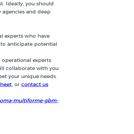
t. Ideally, you should
ry agencies and deep
rial experts who have
o anticipate potential
d operational experts
ill collaborate with you
eet your unique needs.
heet
, or
contact us
astoma-multiforme-gbm-