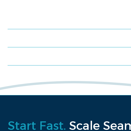
Meet us at an event
Schedule a consultation
Request a proposal
Start Fast.
Scale Seam