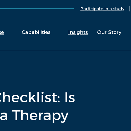
Participate in a study
se
Capabilities
Insights
Our Story
ecklist: Is
a Therapy