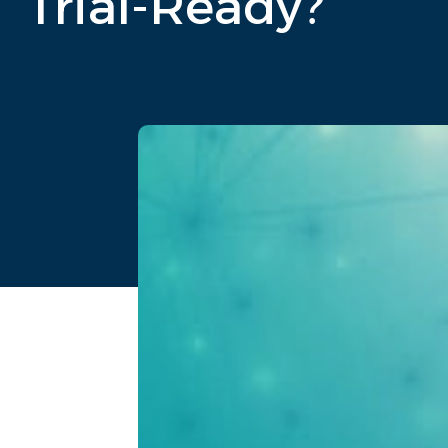
Trial-Ready?