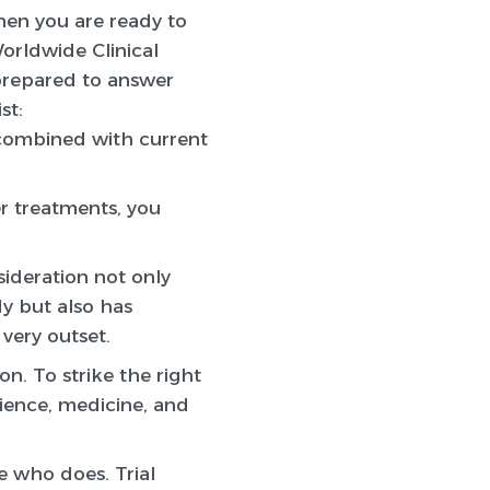
n you are ready to
Worldwide Clinical
 prepared to answer
st:
 combined with current
er treatments, you
sideration not only
dy but also has
 very outset.
on. To strike the right
cience, medicine, and
e who does. Trial