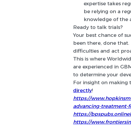
expertise takes reg
be relying on a re
knowledge of the a
Ready to talk trials?
Your best chance of succ
been there, done that.
difficulties and act pro
This is where Worldwide
are experienced in GBM 
to determine your deve
For insight on making th
directly
!
https://www.hopkinsme
advancing-treatment-f
https://bpspubs.onlinel
https://www.frontiersin