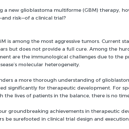
g a new glioblastoma multiforme (GBM) therapy, 
—and risk—of a clinical trial?
BM is among the most aggressive tumors. Current st
ears but does not provide a full cure. Among the hurd
atment are the immunological challenges due to the p
isease’s molecular heterogeneity.
enders a more thorough understanding of glioblasto
ted significantly for therapeutic development. For s
th the lives of patients in the balance, there is no t
ur groundbreaking achievements in therapeutic deve
s be surefooted in clinical trial design and execution