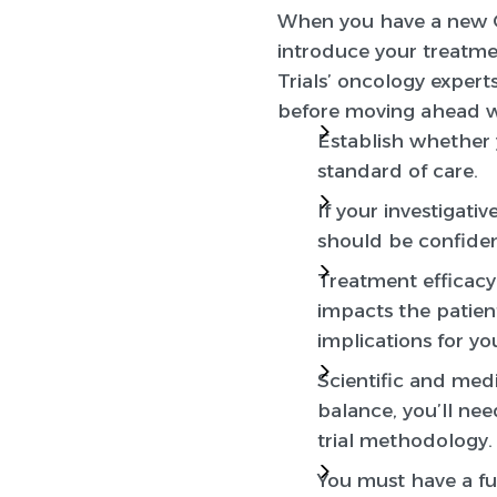
When you have a new 
introduce your treatme
Trials’ oncology expert
before moving ahead wit
Establish whether 
standard of care.
If your investigati
should be confiden
Treatment efficacy 
impacts the patient
implications for yo
Scientific and medi
balance, you’ll nee
trial methodology.
You must have a ful