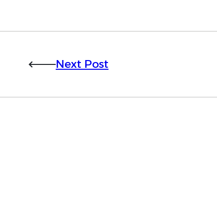
Next Post
Want to learn more 
Trials?