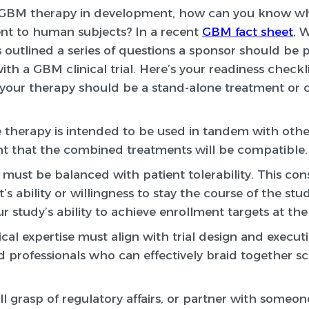
GBM therapy in development, how can you know whe
nt to human subjects? In a recent
GBM fact sheet
, 
s outlined a series of questions a sponsor should be
h a GBM clinical trial. Here’s your readiness checkli
your therapy should be a stand-alone treatment or
ve therapy is intended to be used in tandem with oth
t that the combined treatments will be compatible.
must be balanced with patient tolerability. This con
’s ability or willingness to stay the course of the stu
ur study’s ability to achieve enrollment targets at the
cal expertise must align with trial design and executi
d professionals who can effectively braid together s
l grasp of regulatory affairs, or partner with someon