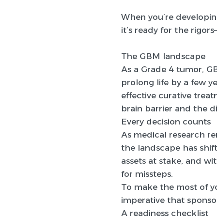
When you’re developin
it’s ready for the rigors
The GBM landscape
As a Grade 4 tumor, G
prolong life by a few y
effective curative tre
brain barrier and the d
Every decision counts
As medical research r
the landscape has shif
assets at stake, and wi
for missteps.
To make the most of yo
imperative that sponsor
A readiness checklist