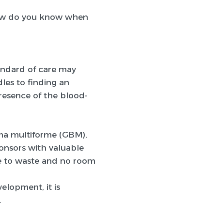
how do you know when
andard of care may
les to finding an
resence of the blood-
ma multiforme (GBM),
ponsors with valuable
ime to waste and no room
lopment, it is
.