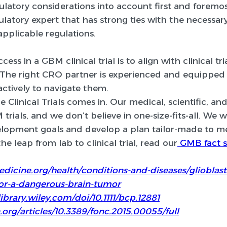
ulatory considerations into account first and foremos
gulatory expert that has strong ties with the necessa
pplicable regulations.
ess in a GBM clinical trial is to align with clinical t
 The right CRO partner is experienced and equipped t
actively to navigate them.
 Clinical Trials comes in. Our medical, scientific, an
trials, and we don’t believe in one-size-fits-all. We w
lopment goals and develop a plan tailor-made to m
e leap from lab to clinical trial, read our
GMB fact s
dicine.org/health/conditions-and-diseases/gliobl
or-a-dangerous-brain-tumor
ibrary.wiley.com/doi/10.1111/bcp.12881
.org/articles/10.3389/fonc.2015.00055/full