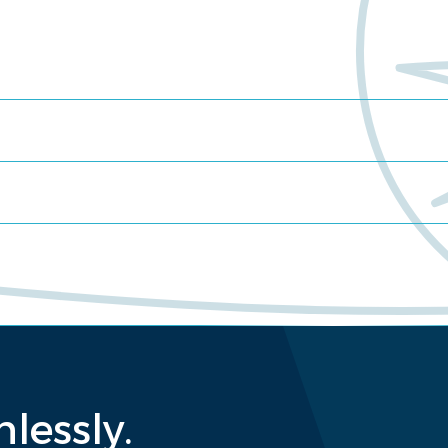
lessly.