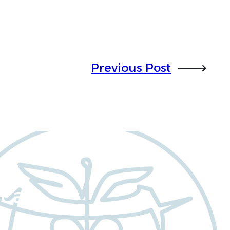
Previous Post
cal