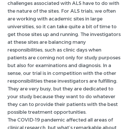
challenges associated with ALS have to do with
the nature of the sites. For ALS trials, we often
are working with academic sites in large
universities, so it can take quite a bit of time to
get those sites up and running. The investigators
at these sites are balancing many
responsibilities, such as clinic days when
patients are coming not only for study purposes
but also for examinations and diagnosis. In a
sense, our trial is in competition with the other
responsibilities these investigators are fulfilling.
They are very busy, but they are dedicated to
your study because they want to do whatever
they can to provide their patients with the best
possible treatment opportunities.
The COVID-19 pandemic affected all areas of
clinical research, but what’s remarkable about