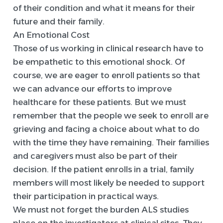
of their condition and what it means for their
future and their family.
An Emotional Cost
Those of us working in clinical research have to
be empathetic to this emotional shock. Of
course, we are eager to enroll patients so that
we can advance our efforts to improve
healthcare for these patients. But we must
remember that the people we seek to enroll are
grieving and facing a choice about what to do
with the time they have remaining. Their families
and caregivers must also be part of their
decision. If the patient enrolls in a trial, family
members will most likely be needed to support
their participation in practical ways.
We must not forget the burden ALS studies