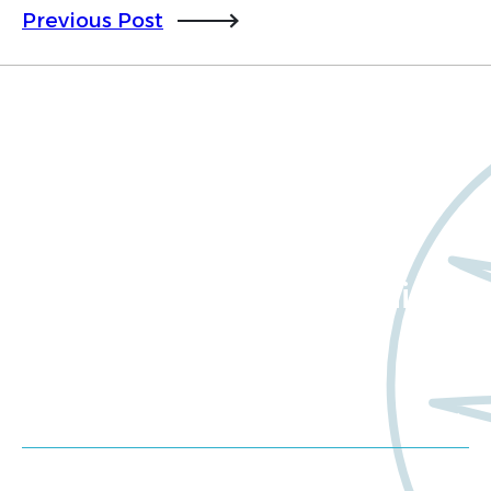
Previous Post
Want to learn more
about Worldwide Clinical
Trials?
Meet us at an event
Schedule a consultation