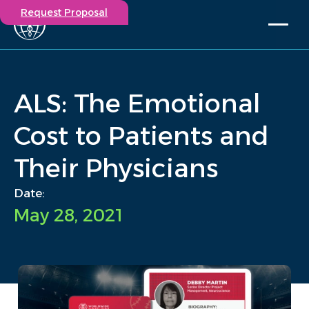
Request Proposal
Solutions
Expertise
ALS: The Emotional
Capabilities
Insights
Cost to Patients and
Our Story
Their Physicians
Contact
Date:
Participate in a study
May 28, 2021
Investigators
Careers
Events
/
Insights
/
ALS: The Emotional Cost to Patients and Their Physicians
Home