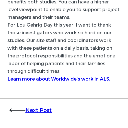
benefits both studies. You can have a higher-
level viewpoint to enable you to support project
managers and their teams.
For Lou Gehrig Day this year, I want to thank
those investigators who work so hard on our
studies. Our site staff and coordinators work
with these patients on a daily basis, taking on
the protocol responsibilities and the emotional
labor of helping patients and their families
through difficult times.
Learn more about Worldwide’s work in ALS.
Next Post