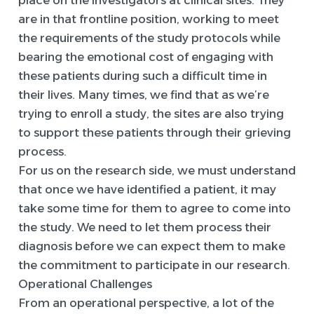
place on the investigators at clinical sites. They
are in that frontline position, working to meet
the requirements of the study protocols while
bearing the emotional cost of engaging with
these patients during such a difficult time in
their lives. Many times, we find that as we’re
trying to enroll a study, the sites are also trying
to support these patients through their grieving
process.
For us on the research side, we must understand
that once we have identified a patient, it may
take some time for them to agree to come into
the study. We need to let them process their
diagnosis before we can expect them to make
the commitment to participate in our research.
Operational Challenges
From an operational perspective, a lot of the