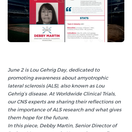
June 2 is Lou Gehrig Day, dedicated to
promoting awareness about amyotrophic
lateral sclerosis (ALS), also known as Lou
Gehrig’s disease. At Worldwide Clinical Trials,
our CNS experts are sharing their reflections on
the importance of ALS research and what gives
them hope for the future.
In this piece, Debby Martin, Senior Director of