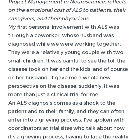
Project Management in Neuroscience, reflects
on the emotional cost of ALS to patients, their
caregivers, and their physicians.
My first personal involvement with ALS was
through a coworker, whose husband was
diagnosed while we were working together.
They were a relatively young couple with two
small children. It was painful to see the toll the
disease took on her and the kids, and of course
on her husband. It gave me a whole new
perspective on the disease; suddenly, it was
more than just a clinical trial for me.
An ALS diagnosis comes as a shock to the
patient and to their family, and they can often
enter into a grieving process. I’ve spoken with
coordinators at trial sites who talk about how
it’s a grieving process, having to face the reality