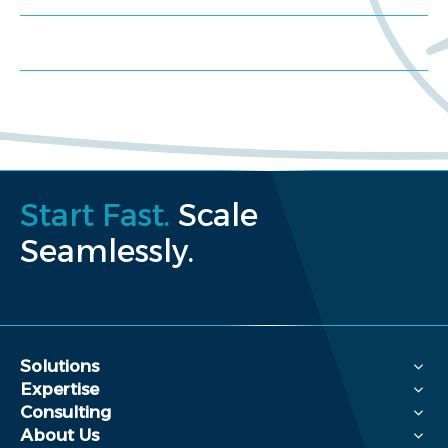
Request a proposal
Start Fast.
Scale
Seamlessly.
Solutions
Expertise
Consulting
About Us