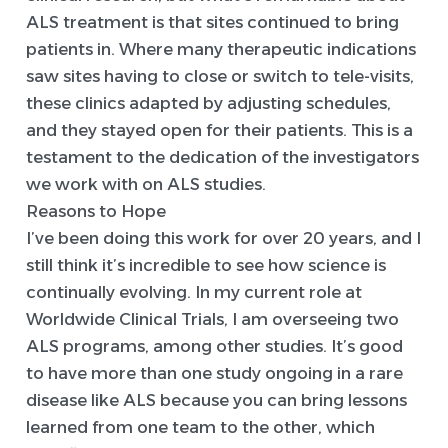
ALS treatment is that sites continued to bring
patients in. Where many therapeutic indications
saw sites having to close or switch to tele-visits,
these clinics adapted by adjusting schedules,
and they stayed open for their patients. This is a
testament to the dedication of the investigators
we work with on ALS studies.
Reasons to Hope
I’ve been doing this work for over 20 years, and I
still think it’s incredible to see how science is
continually evolving. In my current role at
Worldwide Clinical Trials, I am overseeing two
ALS programs, among other studies. It’s good
to have more than one study ongoing in a rare
disease like ALS because you can bring lessons
learned from one team to the other, which