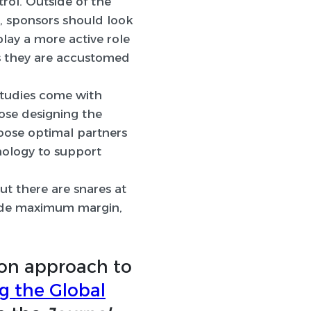
rol. Outside of the
ws, sponsors should look
lay a more active role
ys they are accustomed
tudies come with
ose designing the
oose optimal partners
nology to support
ut there are snares at
ovide maximum margin,
on approach to
ng the Global