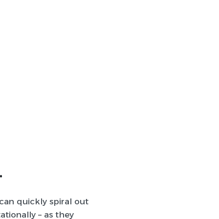
.
can quickly spiral out
ationally – as they