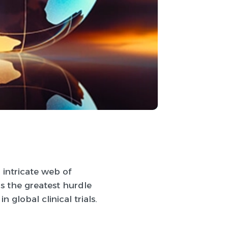
 intricate web of
s the greatest hurdle
 global clinical trials.