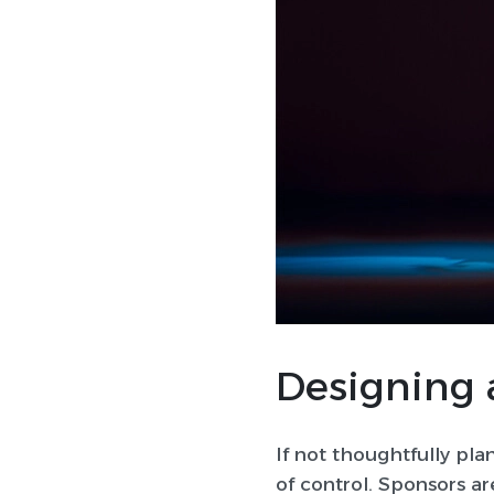
Designing 
If not thoughtfully pla
of control. Sponsors ar