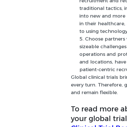
recruitment and ret
traditional tactics,
into new and more e
in their healthcare
to using technology
5. Choose partners 
sizeable challenges
operations and pro
and locations, have
patient-centric rec
Global clinical trials 
every turn. Therefore, 
and remain flexible.
To read more 
your global tria