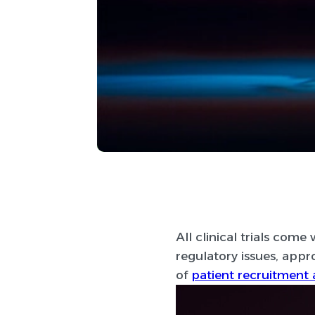
All clinical trials com
regulatory issues, appr
of
patient recruitment 