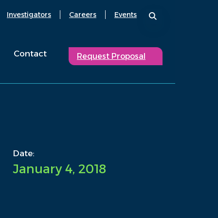
Investigators
Careers
Events
Contact
Request Proposal
Date:
January 4, 2018