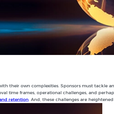
e with their own complexities. Sponsors must tackle an
oval time frames, operational challenges, and perhap
and retention
. And, these challenges are heightened in