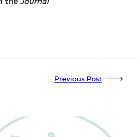
in the
Journal
Previous Post