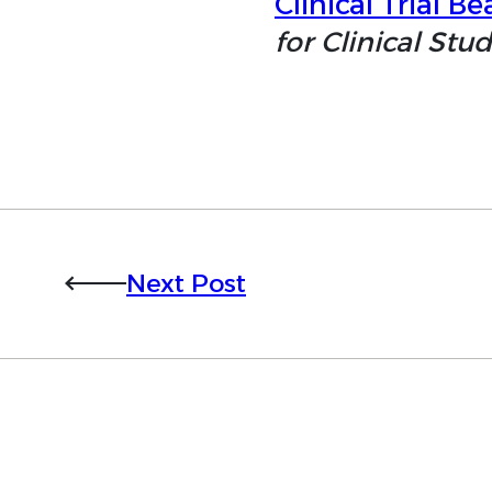
Clinical Trial Bea
for Clinical Stud
Next Post