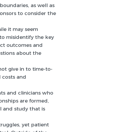
 boundaries, as well as
ponsors to consider the
hile it may seem
to misidentify the key
dict outcomes and
estions about the
ot give in to time-to-
l costs and
s and clinicians who
ionships are formed,
 and study that is
truggles, yet patient