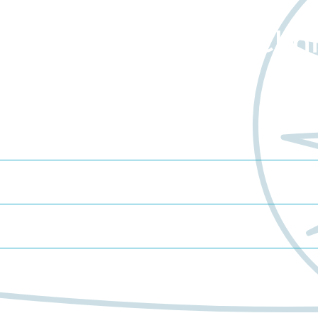
about Worldwide Clini