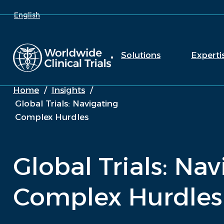
English
Solutions
Experti
Home
/
Insights
/
Global Trials: Navigating
Complex Hurdles
Global Trials: Na
Complex Hurdles