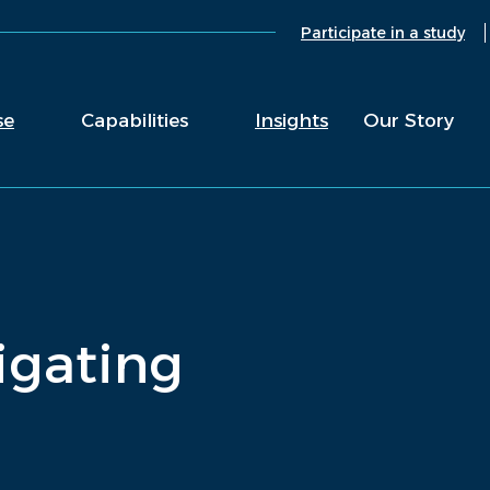
Participate in a study
se
Capabilities
Insights
Our Story
vigating