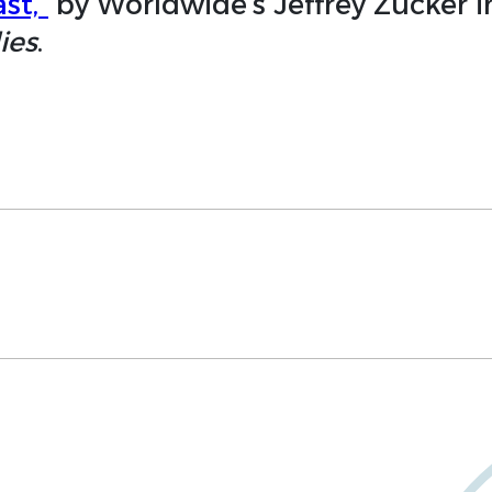
st,”
by Worldwide’s Jeffrey Zucker 
ies
.