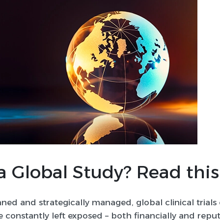
a Global Study? Read this
nned and strategically managed, global clinical trials 
e constantly left exposed – both financially and reput