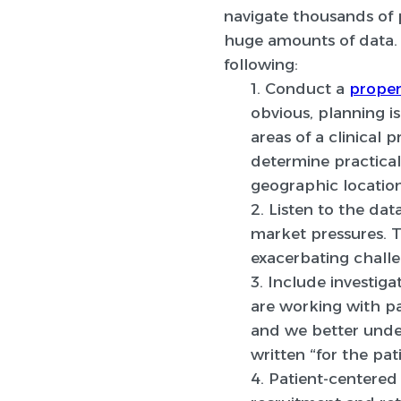
navigate thousands of p
huge amounts of data. 
following:
1. Conduct a
proper 
obvious, planning i
areas of a clinical
determine practical
geographic location
2. Listen to the data
market pressures. T
exacerbating challe
3. Include investigat
are working with pa
and we better under
written “for the pat
4. Patient-centere