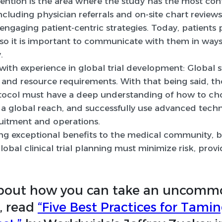
ention is the area where the study has the most cont
 including physician referrals and on-site chart revie
ngaging patient-centric strategies. Today, patients p
, so it is important to communicate with them in wa
.
with experience in global trial development:
Global s
 and resource requirements. With that being said, th
tocol must have a deep understanding of how to ch
 a global reach, and successfully use advanced tech
ruitment and operations.
bring exceptional benefits to the medical community, b
global clinical trial planning must minimize risk, pr
about how you can take an uncomm
l, read
“Five Best Practices for Tami