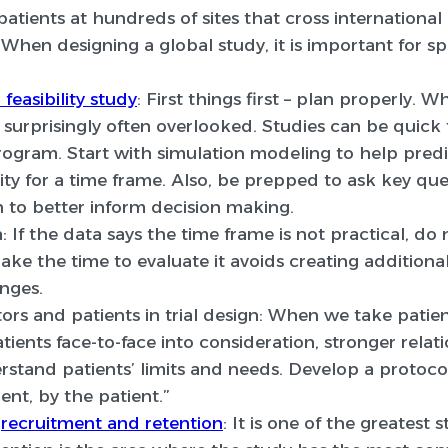
atients at hundreds of sites that cross international
When designing a global study, it is important for s
feasibility study
:
First things first – plan properly. W
s surprisingly often overlooked. Studies can be quick 
 program. Start with simulation modeling to help pre
ity for a time frame. Also, be prepped to ask key qu
 to better inform decision making.
:
If the data says the time frame is not practical, do n
ake the time to evaluate it avoids creating additiona
nges.
ors and patients in trial design:
When we take patient
tients face-to-face into consideration, stronger relat
stand patients’ limits and needs. Develop a protocol
ient, by the patient.”
d
recruitment and retention
:
It is one of the greatest s