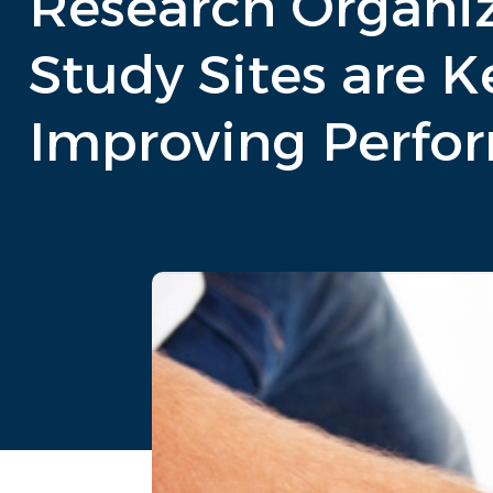
Research Organiz
Study Sites are K
Improving Perfo