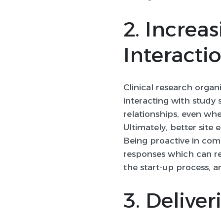
2. Increa
Interacti
Clinical research orga
interacting with study 
relationships, even whe
Ultimately, better sit
Being proactive in com
responses which can res
the start-up process, a
3. Deliver