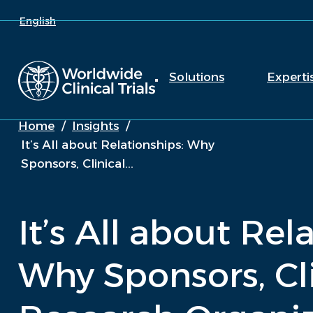
English
Solutions
Experti
Home
/
Insights
/
It’s All about Relationships: Why
Sponsors, Clinical...
It’s All about Rel
Why Sponsors, Cl