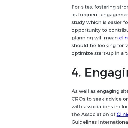
For sites, fostering str
as frequent engagement
study which is easier f
opportunity to contribu
planning will mean
clin
should be looking for 
optimize start-up in a 
4. Engagi
As well as engaging sit
CROs to seek advice on 
with associations inclu
the Association of
Clin
Guidelines Internation