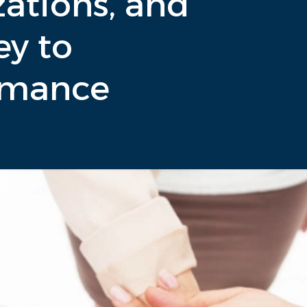
ations, and
ey to
rmance