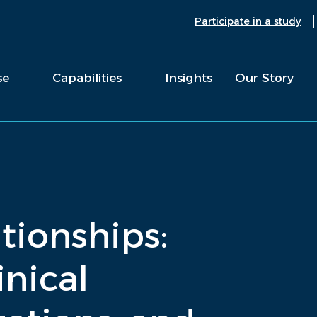
Participate in a study
se
Capabilities
Insights
Our Story
ationships:
inical