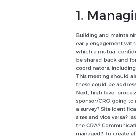
1. Managi
Building and maintainin
early engagement with s
which a mutual confide
be shared back and for
coordinators, including
This meeting should al
these could be addres
Next, high level proces
sponsor/CRO going to re
a survey? Site identifi
sites and vice versa? I
the CRA? Communication
managed? To create effec