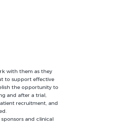
ork with them as they
t to support effective
lish the opportunity to
g and after a trial,
patient recruitment, and
ed.
 sponsors and clinical