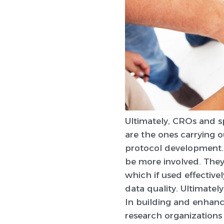
Ultimately, CROs and s
are the ones carrying o
protocol development. 
be more involved. They c
which if used effective
data quality. Ultimately
In building and enhanci
research organizations