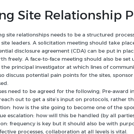
ng Site Relationship 
g site relationships needs to be a structured proces
ite leaders. A solicitation meeting should take place
ntial disclosure agreement (CDA) can be put in plac
th freely. A face-to-face meeting should also be set
 the principal investigator at which lines of communi
so discuss potential pain points for the sites, spon
sed.
ses need to be agreed for the following; Pre-award i
ach out to get a site’s input on protocols, rather th
cation: how is the site going to become one of the sp
ssue escalation: how will this be handled (by all parti
: frequency is key but it should also be with purpos
tive processes, collaboration at all levels is vital.