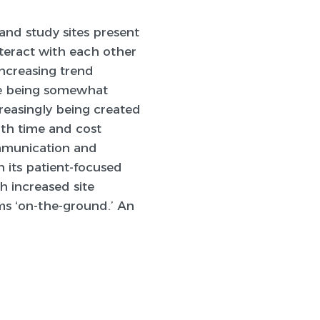
and study sites present
nteract with each other
increasing trend
 are being somewhat
reasingly being created
oth time and cost
ommunication and
h its patient-focused
th increased site
ms ‘on-the-ground.’ An