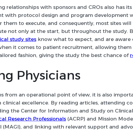
ong relationships with sponsors and CROs also has its 
 with protocol design and program development will 
or them to execute, and consequently, most sites will 
te not only at the start, but throughout the study. B
ical study sites
know what to expect, and are aware o
when it comes to patient recruitment, allowing them
tailored fashion, giving the study the best chance of
r
ng Physicians
es from an operational point of view, it is also impor
clinical excellence. By reading articles, attending c
ding the Center for Information and Study on Clinica
ical Research Professionals
(ACRP) and Mission Mode
al (MAGI), and linking with relevant support and adv