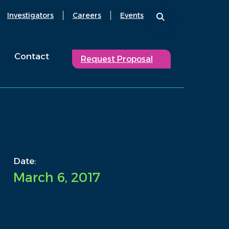
Investigators
Careers
Events
Contact
Request Proposal
Date:
March 6, 2017