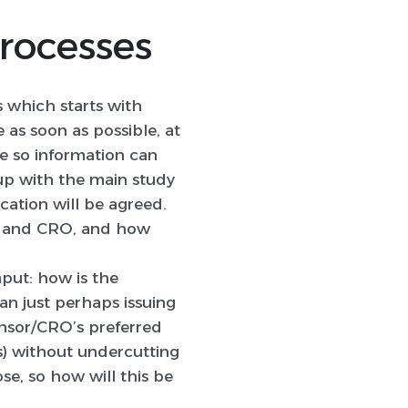
Processes
s which starts with
 as soon as possible, at
e so information can
 up with the main study
cation will be agreed.
sor and CRO, and how
nput: how is the
an just perhaps issuing
onsor/CRO’s preferred
es) without undercutting
e, so how will this be