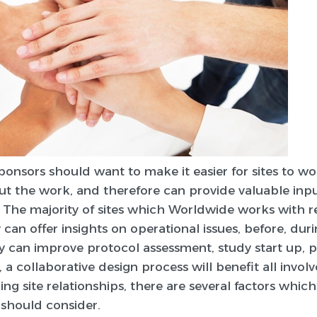
ponsors should want to make it easier for sites to w
ut the work, and therefore can provide valuable inpu
The majority of sites which Worldwide works with re
an offer insights on operational issues, before, durin
ly can improve protocol assessment, study start up, 
, a collaborative design process will benefit all involv
ng site relationships, there are several factors which
 should consider.