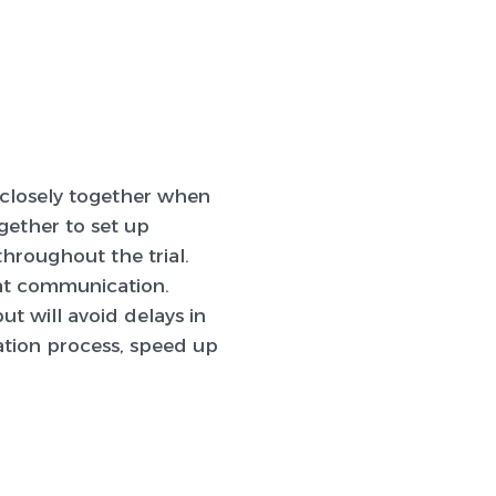
y closely together when
gether to set up
throughout the trial.
eat communication.
t will avoid delays in
tation process, speed up