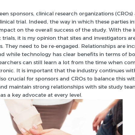
en sponsors, clinical research organizations (CROs) 
inical trial. Indeed, the way in which these parties i
impact on the overall success of the study. With the 
 trials, it is my opinion that sites and investigators
s. They need to be re-engaged. Relationships are inc
and while technology has clear benefits in terms of b
esearchers can still learn a lot from the time when c
ronic. It is important that the industry continues wit
 also crucial for sponsors and CROs to balance this wi
nd maintain strong relationships with site study tea
as a key advocate at every level.