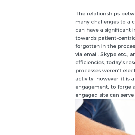
The relationships betwe
many challenges to a cl
can have a significant 
towards patient-centric
forgotten in the proces
via email, Skype etc., 
efficiencies, today’s r
processes weren’t elect
activity, however, it is
engagement, to forge a
engaged site can serve 