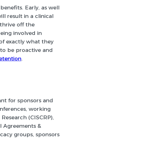
benefits. Early, as well
result in a clinical
thrive off the
eing involved in
f exactly what they
 to be proactive and
etention
.
tant for sponsors and
onferences, working
l Research (CISCRP),
l Agreements &
ocacy groups, sponsors