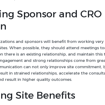
sing Sponsor and CRO
on
nizations and sponsors will benefit from working ver
sites. When possible, they should attend meetings to
n there is an existing relationship, and maintain this 
e engagement and strong relationships come from gr
munication can not only improve site commitment, bu
ult in strained relationships, accelerate the consul
nd result in higher quality outcomes.
ing Site Benefits