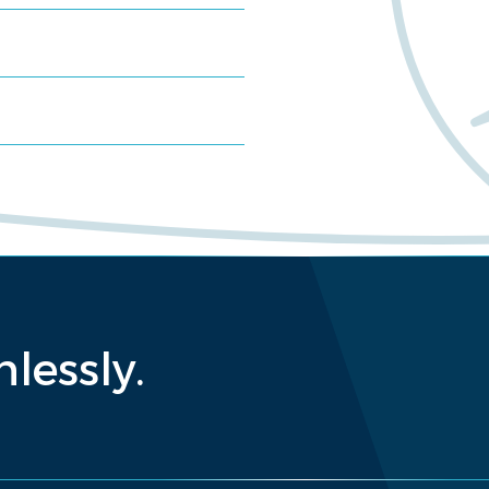
lessly.