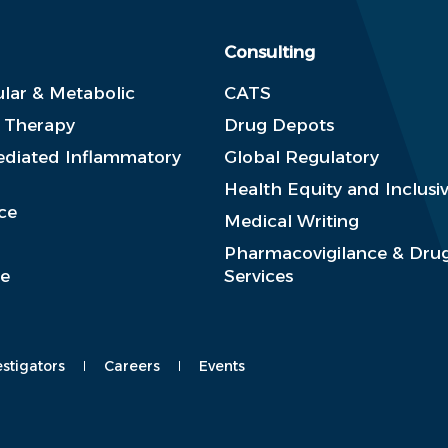
Consulting
lar & Metabolic
CATS
e Therapy
Drug Depots
diated Inflammatory
Global Regulatory
Health Equity and Inclusiv
ce
Medical Writing
Pharmacovigilance & Drug
se
Services
estigators
Careers
Events