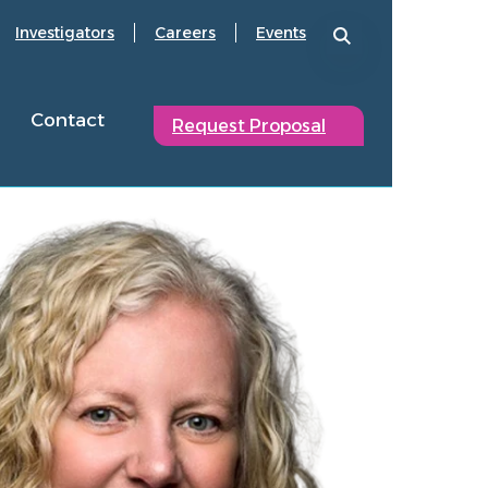
Investigators
Careers
Events
Contact
Request Proposal