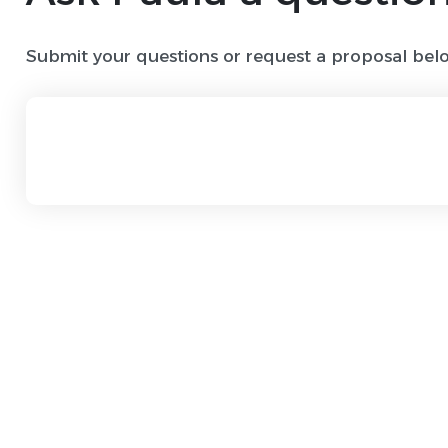
Submit your questions or request a proposal bel