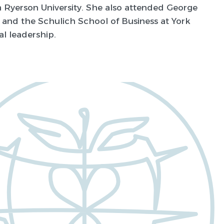
m Ryerson University. She also attended George
 and the Schulich School of Business at York
al leadership.