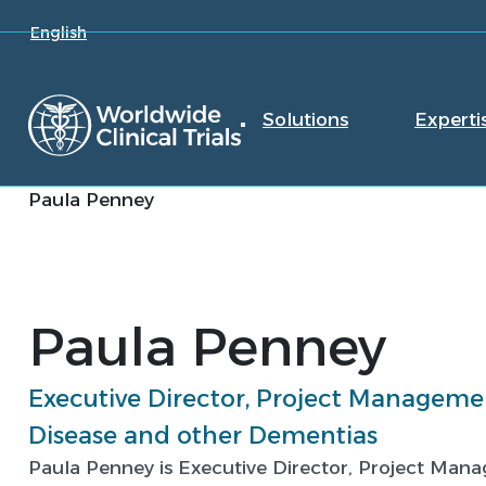
English
Solutions
Experti
Paula Penney
Paula Penney
Executive Director, Project Managemen
Disease and other Dementias
Paula Penney is Executive Director, Project Man