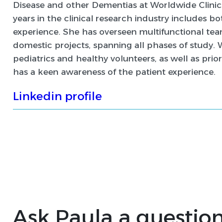
Disease and other Dementias at Worldwide Clinical
years in the clinical research industry includes 
experience. She has overseen multifunctional te
domestic projects, spanning all phases of study. 
pediatrics and healthy volunteers, as well as prior
has a keen awareness of the patient experience.
Linkedin profile
Ask Paula a questio