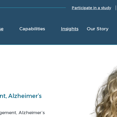
Participate in a study
se
Capabilities
Insights
Our Story
t, Alzheimer’s
agement, Alzheimer’s