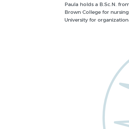
Paula holds a B.Sc.N. fro
Brown College for nursing
University for organization
about
rials?