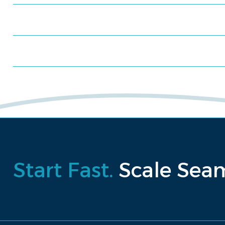
Schedule a consultation
Request a proposal
Start Fast.
Scale Seam