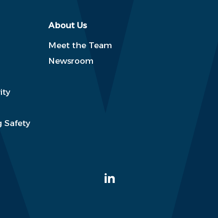
About Us
Meet the Team
Newsroom
ity
 Safety