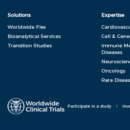
Solutions
Expertise
Worldwide Flex
Cardiovascu
Bioanalytical Services
Cell & Gen
Transition Studies
Immune Me
Diseases
Neuroscien
Oncology
Rare Disea
Participate in a study
Inv