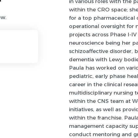
in various roles with the 
within the CRO space; she
ow.
for a top pharmaceutical
operational oversight for
projects across Phase I-IV
neuroscience being her pas
schizoaffective disorder, 
dementia with Lewy bodies
Paula has worked on vario
pediatric, early phase heal
career in the clinical rese
multidisciplinary nursing 
within the CNS team at Wo
initiatives, as well as pr
within the franchise. Paul
management capacity supp
conduct mentoring and g