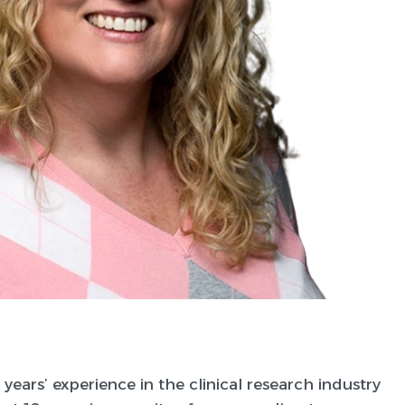
years’ experience in the clinical research industry