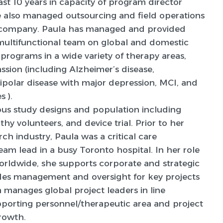
past 10 years in capacity of program director
 also managed outsourcing and field operations
 company. Paula has managed and provided
 multifunctional team on global and domestic
 programs in a wide variety of therapy areas,
sion (including Alzheimer’s disease,
bipolar disease with major depression, MCI, and
 ).
us study designs and population including
thy volunteers, and device trial. Prior to her
arch industry, Paula was a critical care
team lead in a busy Toronto hospital. In her role
rldwide, she supports corporate and strategic
ovides management and oversight for key projects
a manages global project leaders in line
orting personnel/therapeutic area and project
rowth.