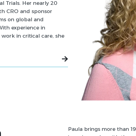
 Trials. Her nearly 20
both CRO and sponsor
ams on global and
With experience in
 work in critical care, she
n
Paula brings more than 19 