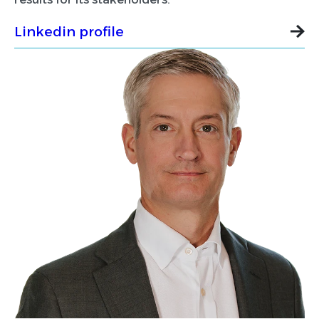
Linkedin profile