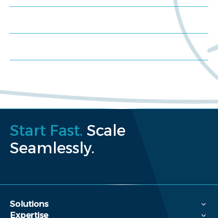
Schedule a consultation
Request a proposal
Start Fast.
Scale
Seamlessly.
Solutions
Expertise