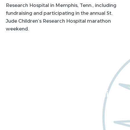
Research Hospital in Memphis, Tenn., including
fundraising and participating in the annual St.
Jude Children’s Research Hospital marathon
weekend.
Want to learn more
about Worldwide Clinical
Trials?
Meet us at an event