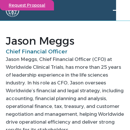
Request Proposal
Solutions
Expertise
Jason Meggs
Capabilities
Chief Financial Officer
Insights
Jason Meggs, Chief Financial Officer (CFO) at
Our Story
Worldwide Clinical Trials, has more than 25 years
Contact
of leadership experience in the life sciences
industry. In his role as CFO, Jason oversees
Participate in a study
Worldwide’s financial and legal strategy, including
Investigators
accounting, financial planning and analysis,
Careers
operational finance, tax, treasury, and customer
Events
negotiation and management, helping Worldwide
Jason Meggs
drive operational efficiency and deliver strong
results for its stakeholders.