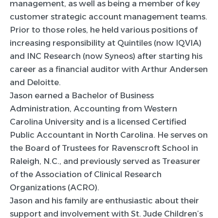
management, as well as being a member of key
customer strategic account management teams.
Prior to those roles, he held various positions of
increasing responsibility at Quintiles (now IQVIA)
and INC Research (now Syneos) after starting his
career as a financial auditor with Arthur Andersen
and Deloitte.
Jason earned a Bachelor of Business
Administration, Accounting from Western
Carolina University and is a licensed Certified
Public Accountant in North Carolina. He serves on
the Board of Trustees for Ravenscroft School in
Raleigh, N.C., and previously served as Treasurer
of the Association of Clinical Research
Organizations (ACRO).
Jason and his family are enthusiastic about their
support and involvement with St. Jude Children’s