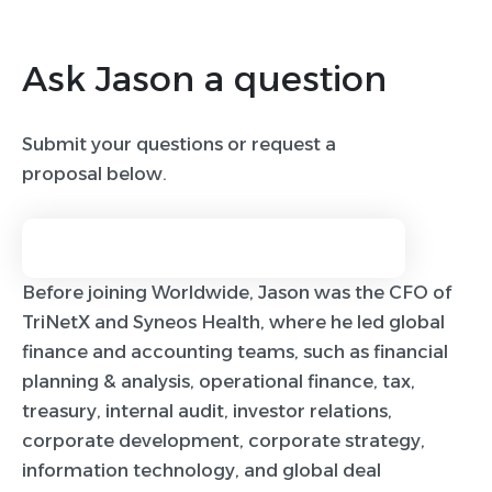
Ask Jason a question
Submit your questions or request a
proposal below.
Before joining Worldwide, Jason was the CFO of
TriNetX and Syneos Health, where he led global
finance and accounting teams, such as financial
planning & analysis, operational finance, tax,
treasury, internal audit, investor relations,
corporate development, corporate strategy,
information technology, and global deal