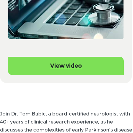
View video
Join Dr. Tom Babic, a board-certified neurologist with
40+ years of clinical research experience, as he
discusses the complexities of early Parkinson’s disease