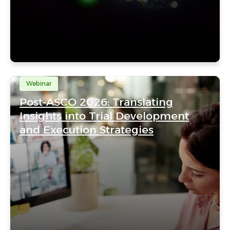
Webinar
Post-ASCO 2026: Translating
Insights into Trial Development
and Execution Strategies