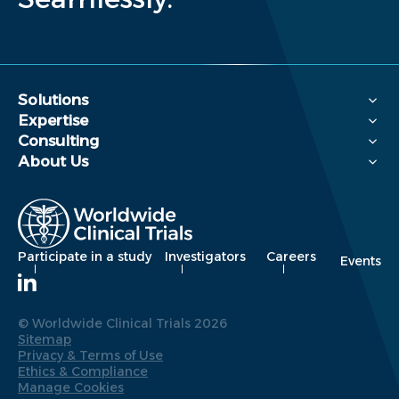
Solutions
Expertise
Consulting
About Us
Participate in a study
Investigators
Careers
Events
© Worldwide Clinical Trials 2026
Sitemap
Privacy & Terms of Use
Ethics & Compliance
Manage Cookies