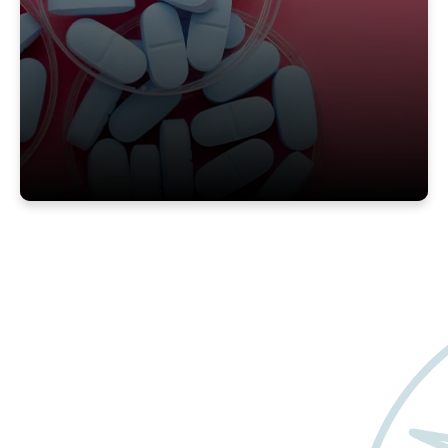
Want to learn more