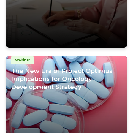
Webinar
The New Era of Project Optimus:
Implications for Oncology
Development Strategy