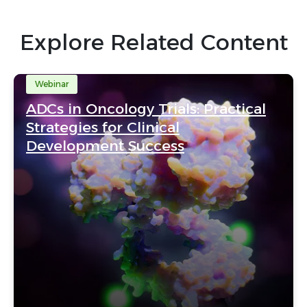
Explore Related Content
Webinar
ADCs in Oncology Trials: Practical
Strategies for Clinical
Development Success