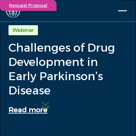
Request Proposal
Solutions
Webinar
Expertise
Challenges of Drug
Capabilities
Insights
Development in
Our Story
Contact
Early Parkinson’s
Disease
Participate in a study
Investigators
Careers
Read more
Events
/
Challenges of Drug Development in Early...
Insights