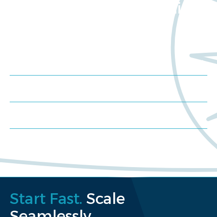
about Worldwide Clinical
Trials?
Meet us at an event
Schedule a consultation
Request a proposal
Start Fast.
Scale
Seamlessly.