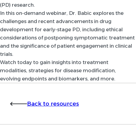
(PD) research.
In this on-demand webinar, Dr. Babic explores the
challenges and recent advancements in drug
development for early-stage PD, including ethical
considerations of postponing symptomatic treatment
and the significance of patient engagement in clinical
trials.
Watch today to gain insights into treatment
modalities, strategies for disease modification,
evolving endpoints and biomarkers, and more.
Back to resources