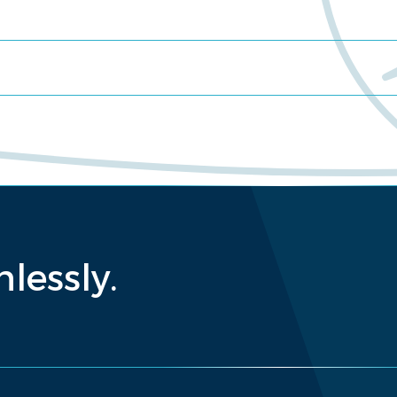
lessly.