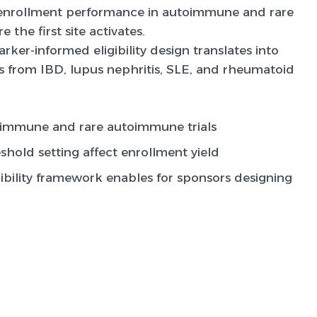
y enrollment performance in autoimmune and rare
 the first site activates.
ker-informed eligibility design translates into
 from IBD, lupus nephritis, SLE, and rheumatoid
toimmune and rare autoimmune trials
hold setting affect enrollment yield
bility framework enables for sponsors designing