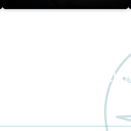
about Worldwide Clini