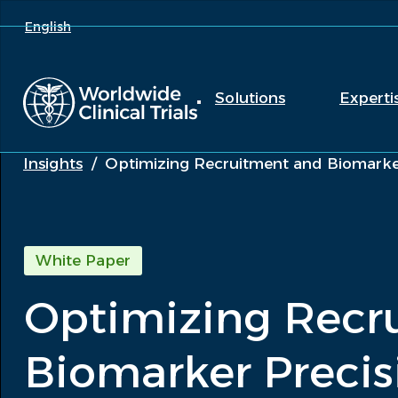
English
Solutions
Experti
Insights
/
Optimizing Recruitment and Biomarker
White Paper
Optimizing Recr
Biomarker Precis