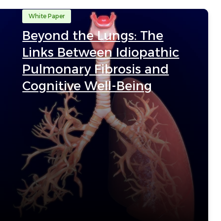
White Paper
Beyond the Lungs: The
Links Between Idiopathic
Pulmonary Fibrosis and
Cognitive Well-Being