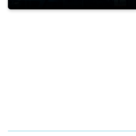
Want to learn more 
Trials?
Meet us at an event