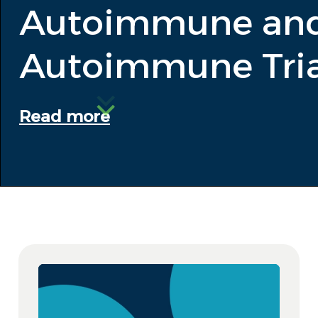
Autoimmune and
Autoimmune Tria
Read more