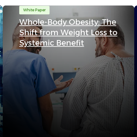
White Paper
Whole-Body Obesity: The
Shift from Weight Loss to
Systemic Benefit