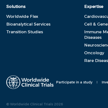
Solutions
Expertise
Worldwide Flex
Cardiovascu
Bioanalytical Services
Cell & Gen
Transition Studies
Immune Me
Diseases
Neuroscien
Oncology
Rare Disea
Participate in a study
Inv
© Worldwide Clinical Trials 2026