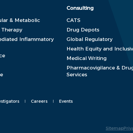
Consulting
lar & Metabolic
CATS
e Therapy
Drug Depots
diated Inflammatory
Global Regulatory
Health Equity and Inclusiv
ce
Medical Writing
Pharmacovigilance & Drug
se
Services
estigators
Careers
Events
Sitemap
Priv