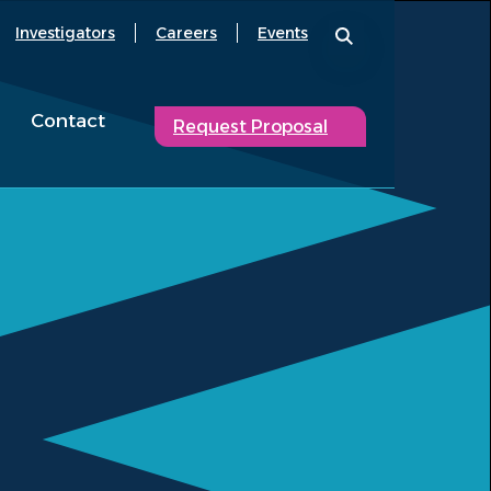
Investigators
Careers
Events
Contact
Request Proposal