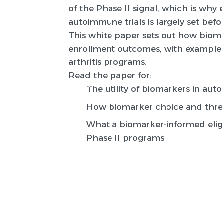
of the Phase II signal, which is wh
autoimmune trials is largely set before
This white paper sets out how biomar
enrollment outcomes, with examples
arthritis programs.
Read the paper for:
The utility of biomarkers in au
How biomarker choice and thres
What a biomarker-informed eligi
Phase II programs