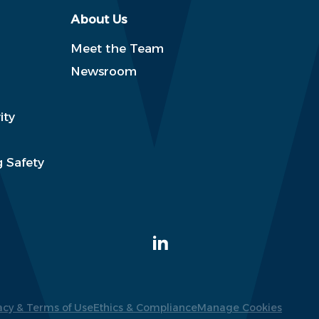
About Us
Meet the Team
Newsroom
ity
 Safety
acy & Terms of Use
Ethics & Compliance
Manage Cookies