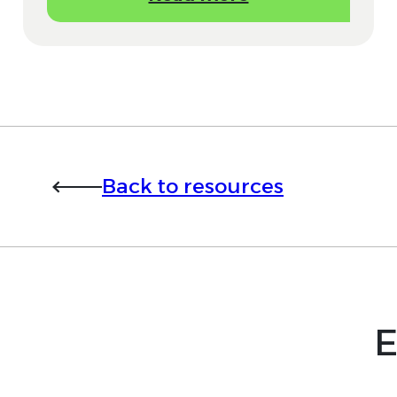
Back to resources
E