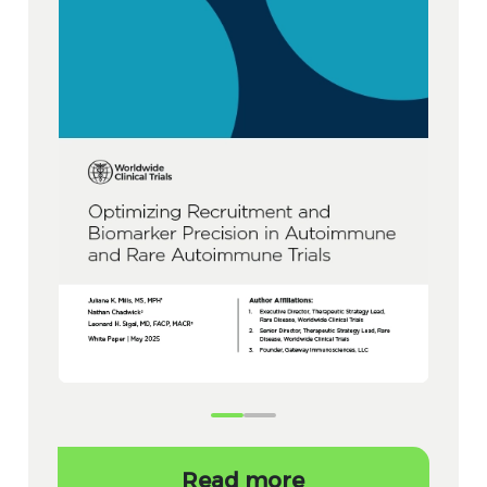
Read more