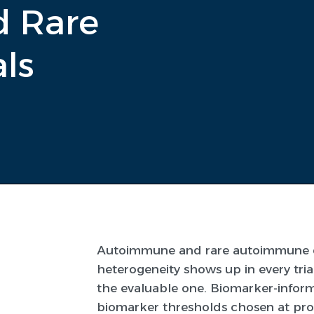
 Rare
ls
Autoimmune and rare autoimmune dis
heterogeneity shows up in every tri
the evaluable one. Biomarker-informe
biomarker thresholds chosen at prot