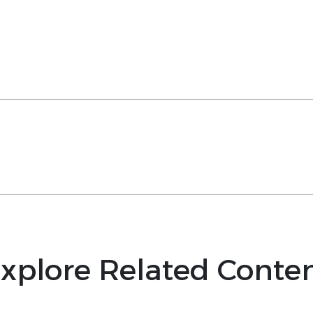
xplore Related Conte