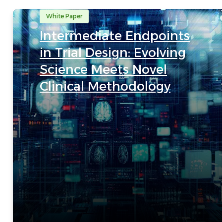
White Paper
Intermediate Endpoints
in Trial Design: Evolving
Science Meets Novel
Clinical Methodology