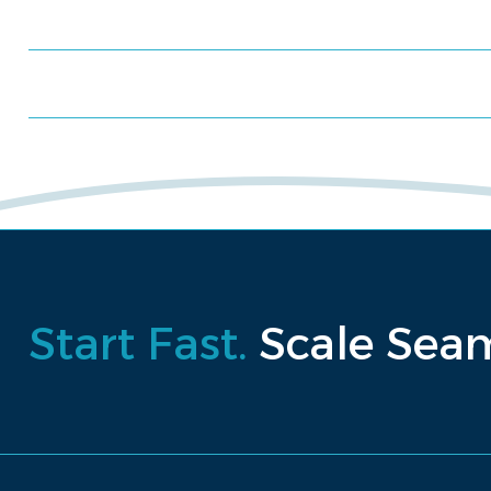
Schedule a consultation
Request a proposal
Start Fast.
Scale Seam