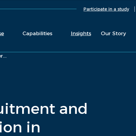
Participate in a study
se
Capabilities
Insights
Our Story
...
uitment and
ion in