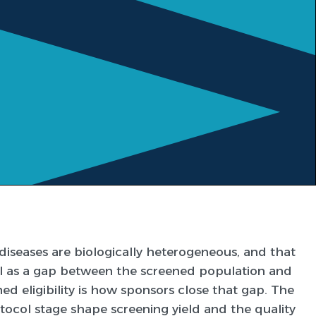
eases are biologically heterogeneous, and that
al as a gap between the screened population and
d eligibility is how sponsors close that gap. The
ocol stage shape screening yield and the quality